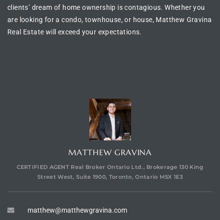
clients’ dream of
home ownership is contagious
. Whether you
are looking for a
condo, townhouse, or house
, Matthew Gravina
Real Estate will exceed your expectations.
CONTACT AGENT
MATTHEW GRAVINA
CERTIFIED AGENT Real Broker Ontario Ltd., Brokerage 130 King
Street West, Suite 1900, Toronto, Ontario M5X 1E3
matthew@matthewgravina.com