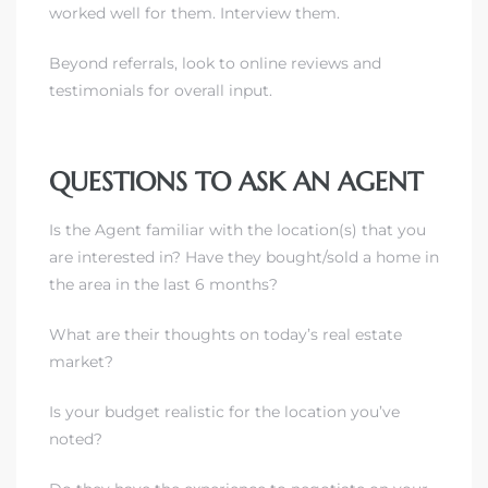
worked well for them. Interview them.
Beyond referrals, look to online reviews and
testimonials for overall input.
QUESTIONS TO ASK AN AGENT
Is the Agent familiar with the location(s) that you
are interested in?
Have they bought/sold a home in
the area in the last 6 months?
What are their thoughts on today’s real estate
market?
Is your budget realistic for the location you’ve
noted?