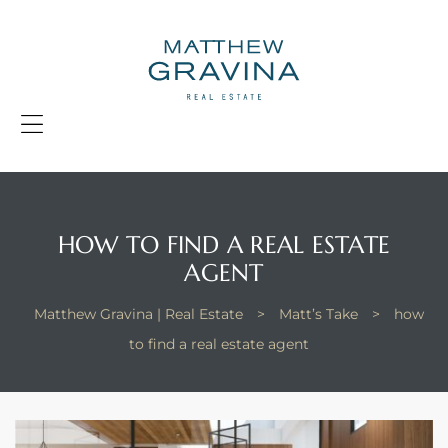
G
|
R
E
Menu
HOW TO FIND A REAL ESTATE
AGENT
Matthew Gravina | Real Estate
>
Matt’s Take
>
how
to find a real estate agent