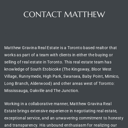
CONTACT MATTHEW
BUILDING LOCATION
Matthew Gravina Real Estate is a Toronto based realtor
that
works as part of a team with clients in either the
buying or
selling of real estate in
Toronto
. This real estate team has
knowledge of
South Etobicoke (The Kingsway, Bloor West
Village, Runnymede, High Park, Swansea, Baby Point, Mimico,
Long Branch, Alderwood) and other areas west of Toronto:
Mississauga, Oakville and The Junction.
Working in a collaborative manner, Matthew Gravina Real
Estate brings extensive experience in
negotiating real estate
,
exceptional service, and an unwavering commitment to honesty
and transparency. His unbound enthusiasm for realizing our