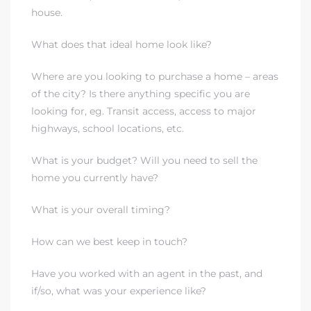
house.
What does that ideal home look like?
Where are you looking to purchase a home – areas
of the city? Is there anything specific you are
looking for, eg. Transit access, access to major
highways, school locations, etc.
What is your budget? Will you need to sell the
home you currently have?
What is your overall timing?
How can we best keep in touch?
Have you worked with an agent in the past, and
if/so, what was your experience like?