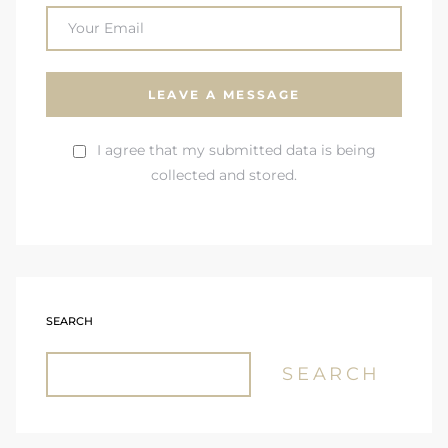
I agree that my submitted data is being
collected and stored.
SEARCH
SEARCH