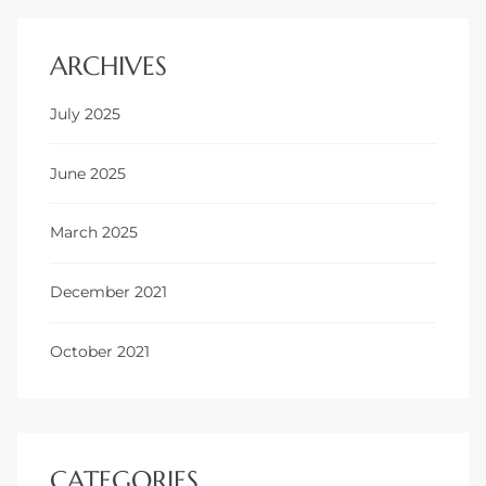
ARCHIVES
July 2025
June 2025
March 2025
December 2021
October 2021
CATEGORIES