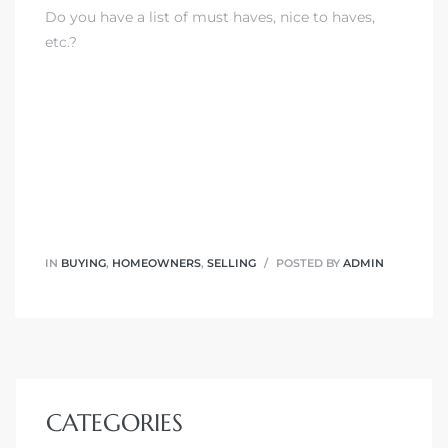
Do you have a list of must haves, nice to haves,
etc.?
IN
BUYING
,
HOMEOWNERS
,
SELLING
POSTED BY
ADMIN
CATEGORIES