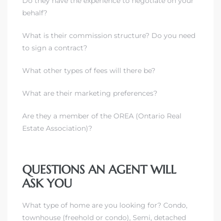
Do they have the experience to negotiate on your
behalf?
What is their commission structure? Do you need
to sign a contract?
What other types of fees will there be?
What are their marketing preferences?
Are they a member of the
OREA
(Ontario Real
Estate Association)?
QUESTIONS AN AGENT WILL
ASK YOU
What type of home are you looking for? Condo,
townhouse (freehold or condo), Semi, detached