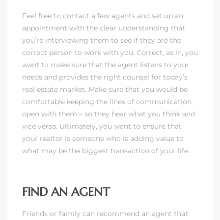
Feel free to contact a few agents and set up an
appointment with the clear understanding that
you’re interviewing them to see if they are the
correct person to work with you. Correct, as in, you
want to make sure that the agent listens to your
needs and provides the right counsel for today’s
real estate market. Make sure that you would be
comfortable keeping the lines of communication
open with them – so they hear what you think and
vice versa.
Ultimately, you want to ensure that
your realtor is someone who is adding value to
what may be the biggest transaction of your life.
FIND AN AGENT
Friends or family can recommend an agent that