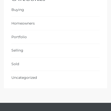
Buying
Homeowners
Portfolio
Selling
Sold
Uncategorized