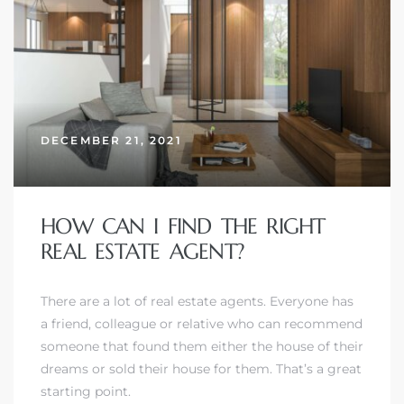
DECEMBER 21, 2021
HOW CAN I FIND THE RIGHT
REAL ESTATE AGENT?
There are a lot of real estate agents. Everyone has
a friend, colleague or relative who can recommend
someone that found them either the house of their
dreams or sold their house for them. That’s a great
starting point.