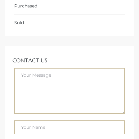
Purchased
Sold
CONTACT US