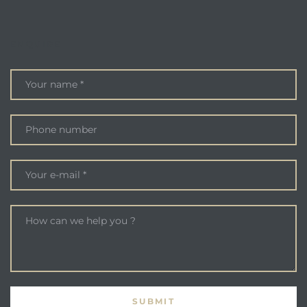
ENQUIRE