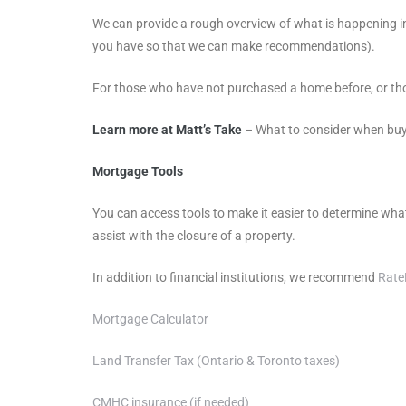
We can provide a rough overview of what is happening in
you have so that we can make recommendations).
For those who have not purchased a home before, or tho
Learn more at Matt’s Take
– What to consider when bu
Mortgage Tools
You can access tools to make it easier to determine wha
assist with the closure of a property.
In addition to financial institutions, we recommend
Rat
Mortgage Calculator
Land Transfer Tax (Ontario & Toronto taxes)
CMHC insurance (if needed)