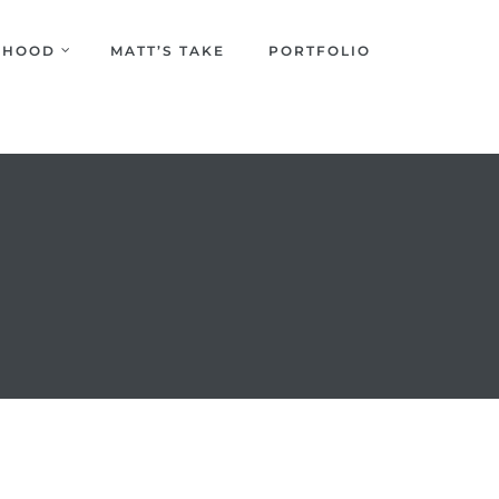
URHOOD
MATT’S TAKE
PORTFOLIO