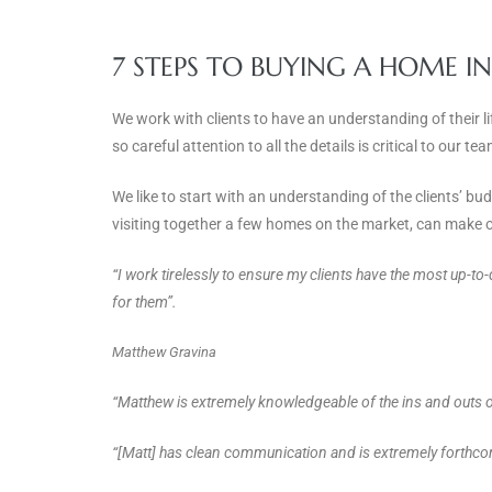
7 STEPS TO BUYING A HOME I
We work with clients to have an understanding of their l
so careful attention to all the details is critical to our 
We like to start with an understanding of the clients’ b
visiting together a few homes on the market, can make o
“I work tirelessly to ensure my clients have the most up-to
for them”.
Matthew Gravina
“Matthew is extremely knowledgeable of the ins and outs of
“[Matt] has clean communication and is extremely forthcom