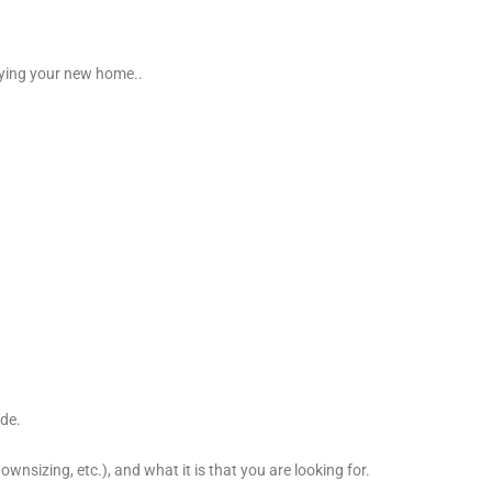
buying your new home..
ade.
wnsizing, etc.), and what it is that you are looking for.