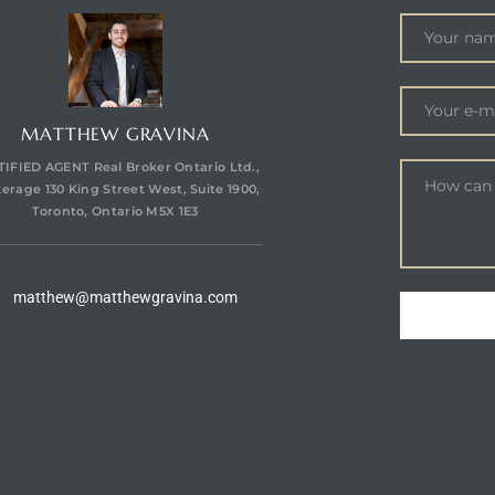
MATTHEW GRAVINA
IFIED AGENT Real Broker Ontario Ltd.,
erage 130 King Street West, Suite 1900,
Toronto, Ontario M5X 1E3
matthew@matthewgravina.com