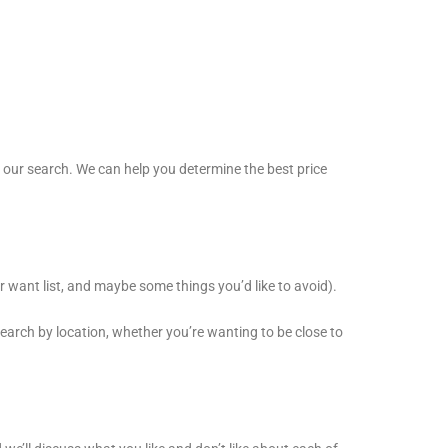
t our search. We can help you determine the best price
r want list, and maybe some things you’d like to avoid).
search by location, whether you’re wanting to be close to