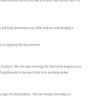
 we’ll discuss what you like and don’t like about each of
ll help determine our offer and we will develop a
ser to signing the documents.
 in place. We can also arrange for the home inspector to
d appliances to be sure they’re in working order.
you sign the documents. We can review the steps in