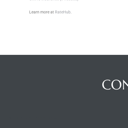
Learn more at
RateHub
.
CO
BUILDING LOCATION
CO