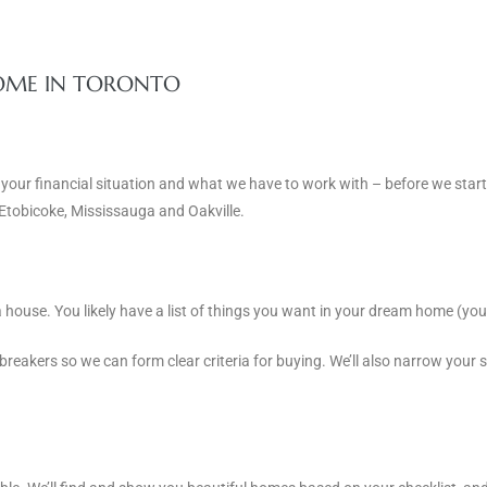
HOME IN TORONTO
 your financial situation and what we have to work with – before we star
 Etobicoke, Mississauga and Oakville.
house. You likely have a list of things you want in your dream home (you
breakers so we can form clear criteria for buying. We’ll also narrow your 