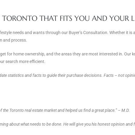
N TORONTO THAT FITS YOU AND YOUR L
ifestyle needs and wants through our Buyer’s Consultation. Whether it is 
team and process.
udget for home ownership, and the areas they are most interested in. Our
ur search more efficient.
-date statistics and facts to guide their purchase decisions. Facts – not opi
 the Toronto real estate market and helped us find a great place.” – M.D.
ing about what needs to be done. He will give you his honest opinion and f