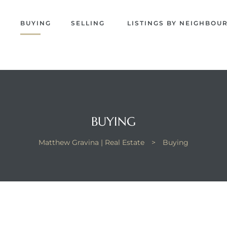
EW
S
BUYING
SELLING
LISTINGS BY NEIGHBO
NA
BUYING
Matthew Gravina | Real Estate
>
Buying