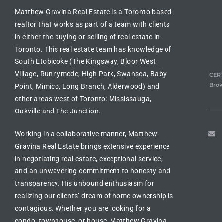
Matthew Gravina Real Estate is a Toronto based
realtor
that works as part of a team with clients
in either the
buying or selling of real estate in
Toronto
. This real estate team has knowledge of
South Etobicoke (The Kingsway, Bloor West
Village, Runnymede, High Park, Swansea, Baby
CERT
Brok
Point, Mimico, Long Branch, Alderwood) and
other areas west of Toronto: Mississauga,
Oakville and The Junction.
Working in a collaborative manner, Matthew
Gravina Real Estate brings extensive experience
in
negotiating real estate
, exceptional service,
and an unwavering commitment to honesty and
transparency. His unbound enthusiasm for
realizing our clients’ dream of
home ownership is
contagious
. Whether you are looking for a
condo, townhouse, or house
, Matthew Gravina