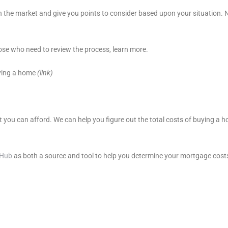
 the market and give you points to consider based upon your situation. 
se who need to review the process, learn more.
ying a home
(link)
t you can afford. We can help you figure out the total costs of buying a
eHub
as both a source and tool to help you determine your mortgage cost