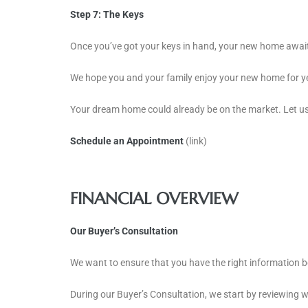
Step 7: The Keys
Once you’ve got your keys in hand, your new home await
We hope you and your family enjoy your new home for y
Your dream home could already be on the market. Let us 
Schedule an Appointment
(link)
FINANCIAL OVERVIEW
Our Buyer’s Consultation
We want to ensure that you have the right information 
During our Buyer’s Consultation, we start by reviewing wh