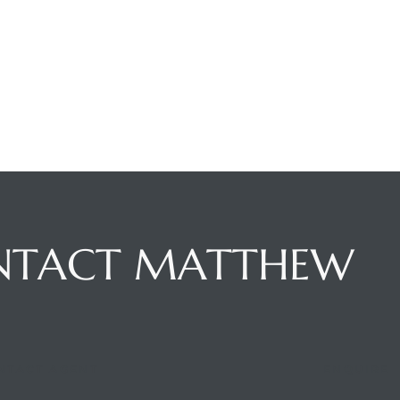
NTACT MATTHEW
NTACT AGENT
ENQUIRE