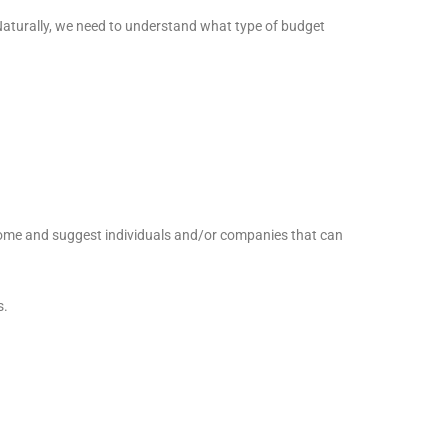
Naturally, we need to understand what type of budget
 home and suggest individuals and/or companies that can
s.