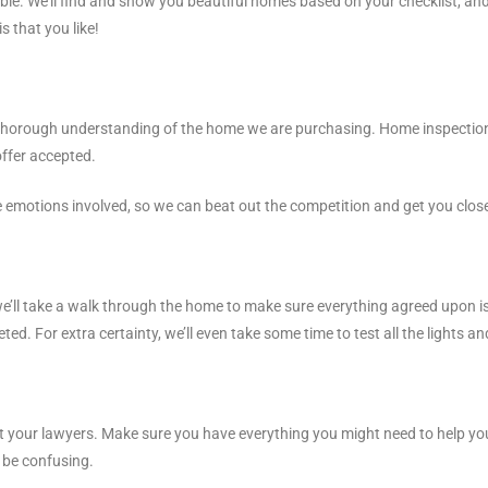
lable. We’ll find and show you beautiful homes based on your checklist, and
is that you like!
orough understanding of the home we are purchasing. Home inspection wi
offer accepted.
he emotions involved, so we can beat out the competition and get you clo
we’ll take a walk through the home to make sure everything agreed upon is
d. For extra certainty, we’ll even take some time to test all the lights an
eal at your lawyers. Make sure you have everything you might need to help 
 be confusing.