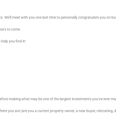
s. We’ll meet with you one last time to personally congratulate you on 
ears to come.
help you find it!
before making what may be one of the largest investments you’ve ever m
ere you are (are you a current property owner, a new buyer, relocating, do