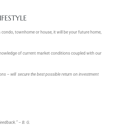
IFESTYLE
a condo, townhome or house, it will be your future home,
 knowledge of current market conditions coupled with our
nions – will secure the best possible return on investment
eedback.” – B. G.