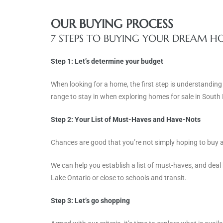
OUR BUYING PROCESS
7 STEPS TO BUYING YOUR DREAM 
Step 1: Let’s determine your budget
When looking for a home, the first step is understanding
range to stay in when exploring homes for sale in South
Step 2: Your List of Must-Haves and Have-Nots
Chances are good that you’re not simply hoping to buy a 
We can help you establish a list of must-haves, and deal 
Lake Ontario or close to schools and transit.
Step 3:
Let’s go shopping