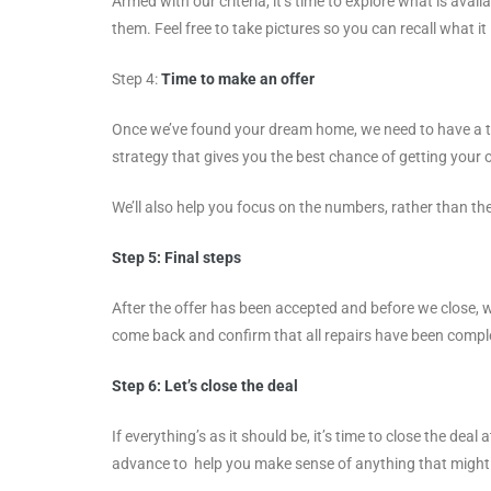
Armed with our criteria, it’s time to explore what is avai
them. Feel free to take pictures so you can recall what it 
Step 4:
Time to make an offer
Once we’ve found your dream home, we need to have a th
strategy that gives you the best chance of getting your 
We’ll also help you focus on the numbers, rather than t
Step 5:
Final steps
After the offer has been accepted and before we close, 
come back and confirm that all repairs have been complete
Step 6:
Let’s close the deal
If everything’s as it should be, it’s time to close the d
advance to help you make sense of anything that might