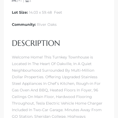
3+1
|
3
Lot Size:
14.03 x 59.48 Feet
Community:
River Oaks
DESCRIPTION
Welcome Home! This Turnkey Townhouse is
Located In The Heart Of Oakville, In A Quiet
Neighbourhood Surrounded By Multi-Million
Dollar Properties. Offering Upgraded Stainless
Steel Appliances In Chef’s Kitchen, Rough-in For
Gas Oven And BBQ, Heated Floors In Foyer, 96
Ceilings On Main Floor, Hardwood Flooring
Throughout, Tesla Electric Vehicle Home Charger
Included In Two-Car Garage. Minutes Away From
GO Station, Sheridan College, Highways