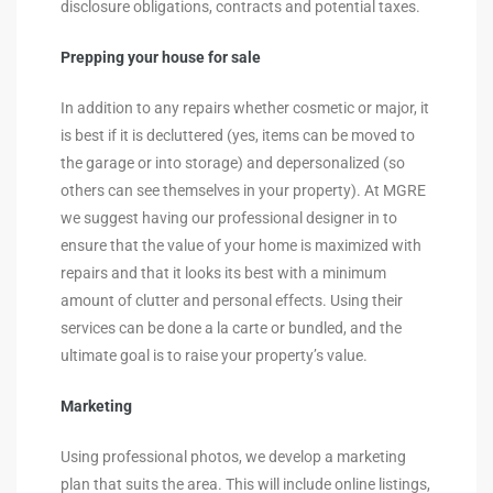
disclosure obligations, contracts and potential taxes.
Prepping your house for sale
In addition to any repairs whether cosmetic or major, it
is best if it is decluttered (yes, items can be moved to
the garage or into storage) and depersonalized (so
others can see themselves in your property). At MGRE
we suggest having our professional designer in to
ensure that the value of your home is maximized with
repairs and that it looks its best with a minimum
amount of clutter and personal effects. Using their
services can be done a la carte or bundled, and the
ultimate goal is to raise your property’s value.
Marketing
Using professional photos, we develop a marketing
plan that suits the area. This will include online listings,