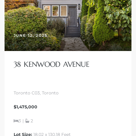
JUNE 12, 2025
38 KENWOOD AVENUE
Toronto C03, Toronto
$1,475,000
3
|
2
Lot Size:
18.02 x 130.18 Feet