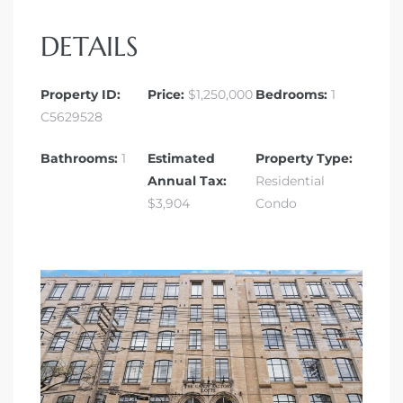
DETAILS
Property ID:
Price:
$1,250,000
Bedrooms:
1
C5629528
Bathrooms:
1
Estimated
Property Type:
Annual Tax:
Residential
$3,904
Condo