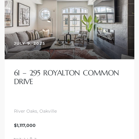
JULY 9, 2025
61 – 295 ROYALTON COMMON
DRIVE
River Oaks, Oakville
$1,117,000