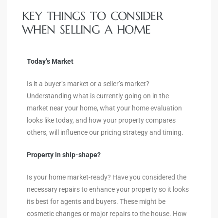
KEY THINGS TO CONSIDER
WHEN SELLING A HOME
Today’s Market
Is it a buyer’s market or a seller’s market?
Understanding what is currently going on in the
market near your home, what your home evaluation
looks like today, and how your property compares
others, will influence our pricing strategy and timing.
Property in ship-shape?
Is your home market-ready? Have you considered the
necessary repairs to enhance your property so it looks
its best for agents and buyers. These might be
cosmetic changes or major repairs to the house. How