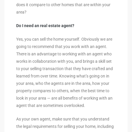
does it compare to other homes that are within your
area?
Do I need an real estate agent?
Yes, you can sell the home yourself. Obviously we are
going to recommend that you work with an agent.
There is an advantage to working with an agent who
works in collaboration with you, and brings a skill set
to your selling transaction that they have crafted and
learned from over time. Knowing what’s going on in
your area, who the agents are in the area, how your
property compares to others, when the best time to
look in your area — are all benefits of working with an
agent that are sometimes overlooked.
As your own agent, make sure that you understand
the legal requirements for selling your home, including