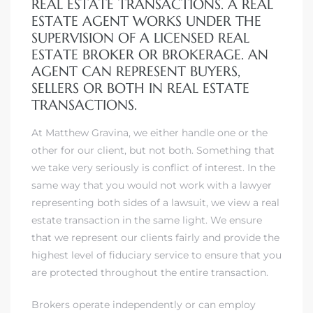
REAL ESTATE TRANSACTIONS. A REAL
ESTATE AGENT WORKS UNDER THE
SUPERVISION OF A LICENSED REAL
ESTATE BROKER OR BROKERAGE. AN
AGENT CAN REPRESENT BUYERS,
SELLERS OR BOTH IN REAL ESTATE
TRANSACTIONS.
At Matthew Gravina, we either handle one or the
other for our client, but not both. Something that
we take very seriously is conflict of interest. In the
same way that you would not work with a lawyer
representing both sides of a lawsuit, we view a real
estate transaction in the same light. We ensure
that we represent our clients fairly and provide the
highest level of fiduciary service to ensure that you
are protected throughout the entire transaction.
Brokers operate independently or can employ