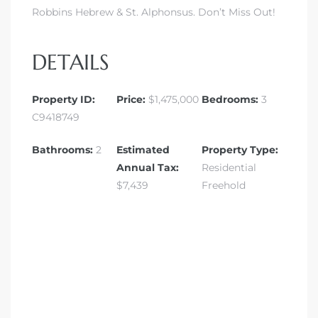
Robbins Hebrew & St. Alphonsus. Don’t Miss Out!
DETAILS
Property ID:
Price:
$1,475,000
Bedrooms:
3
C9418749
Bathrooms:
2
Estimated
Property Type:
Annual Tax:
Residential
$7,439
Freehold