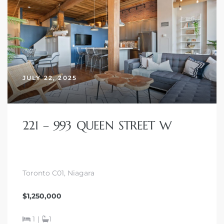
JULY 22, 2025
221 – 993 QUEEN STREET W
Toronto C01, Niagara
$1,250,000
1
|
1