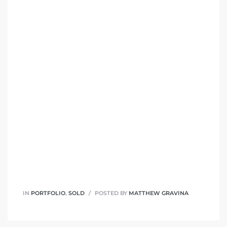
IN
PORTFOLIO
,
SOLD
POSTED BY
MATTHEW GRAVINA