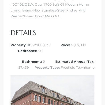
407/403/QEW. Over 1,700 Sqft Of Modern Home
Living. Brand-New Stainless-Steel Fridge And
Washer/Dryer. Don’t Miss Out!
DETAILS
Property ID:
W9005032
Price:
$1,117,000
Bedrooms:
3+1
Bathrooms:
2
Estimated Annual Tax:
$7,439
Property Type:
Freehold Townhome