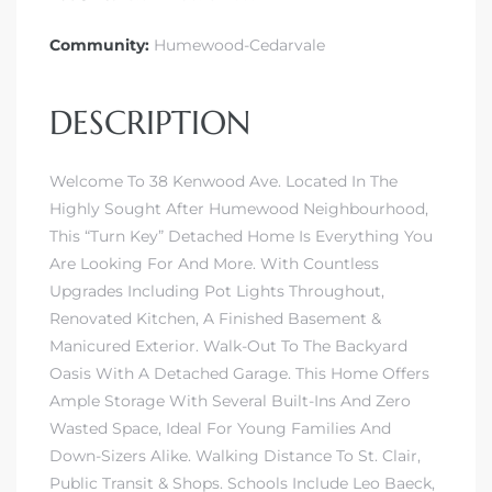
Community:
Humewood-Cedarvale
DESCRIPTION
Welcome To 38 Kenwood Ave. Located In The
Highly Sought After Humewood Neighbourhood,
This “Turn Key” Detached Home Is Everything You
Are Looking For And More. With Countless
Upgrades Including Pot Lights Throughout,
Renovated Kitchen, A Finished Basement &
Manicured Exterior. Walk-Out To The Backyard
Oasis With A Detached Garage. This Home Offers
Ample Storage With Several Built-Ins And Zero
Wasted Space, Ideal For Young Families And
Down-Sizers Alike. Walking Distance To St. Clair,
Public Transit & Shops. Schools Include Leo Baeck,