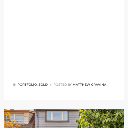
IN
PORTFOLIO
,
SOLD
POSTED BY
MATTHEW GRAVINA