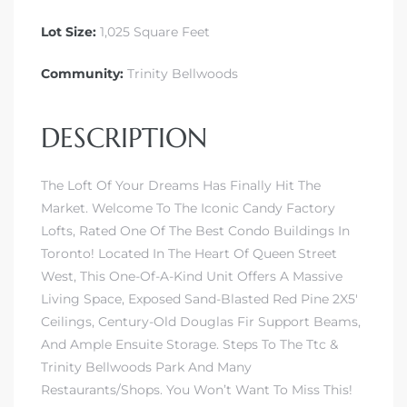
Lot Size:
1,025 Square Feet
Community:
Trinity Bellwoods
DESCRIPTION
The Loft Of Your Dreams Has Finally Hit The
Market. Welcome To The Iconic Candy Factory
Lofts, Rated One Of The Best Condo Buildings In
Toronto! Located In The Heart Of Queen Street
West, This One-Of-A-Kind Unit Offers A Massive
Living Space, Exposed Sand-Blasted Red Pine 2X5′
Ceilings, Century-Old Douglas Fir Support Beams,
And Ample Ensuite Storage. Steps To The Ttc &
Trinity Bellwoods Park And Many
Restaurants/Shops. You Won’t Want To Miss This!