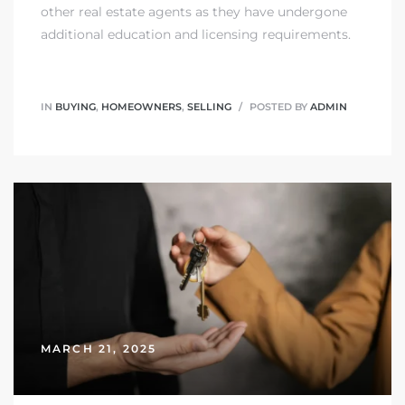
other real estate agents as they have undergone
additional education and licensing requirements.
IN
BUYING
,
HOMEOWNERS
,
SELLING
POSTED BY
ADMIN
MARCH 21, 2025