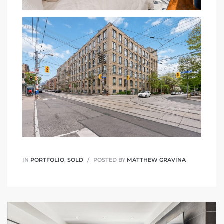
IN
PORTFOLIO
,
SOLD
POSTED BY
MATTHEW GRAVINA