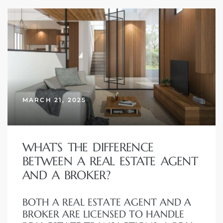
MARCH 21, 2025
WHAT’S THE DIFFERENCE
BETWEEN A REAL ESTATE AGENT
AND A BROKER?
BOTH A REAL ESTATE AGENT AND A
BROKER ARE LICENSED TO HANDLE