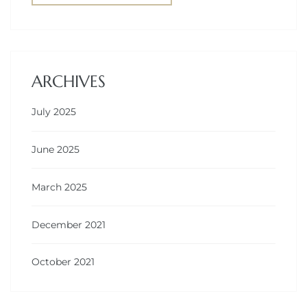
ARCHIVES
July 2025
June 2025
March 2025
December 2021
October 2021