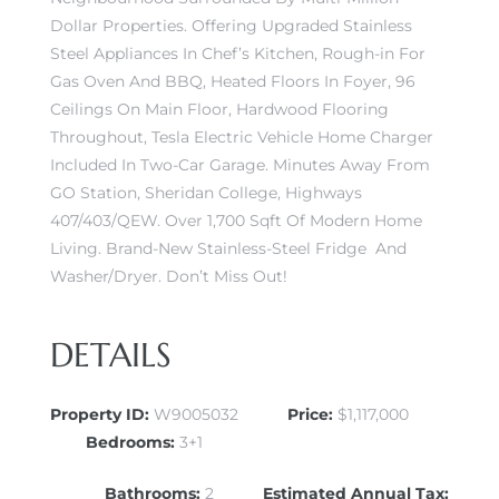
Dollar Properties. Offering Upgraded Stainless
Steel Appliances In Chef’s Kitchen, Rough-in For
Gas Oven And BBQ, Heated Floors In Foyer, 96
Ceilings On Main Floor, Hardwood Flooring
Throughout, Tesla Electric Vehicle Home Charger
Included In Two-Car Garage. Minutes Away From
GO Station, Sheridan College, Highways
407/403/QEW. Over 1,700 Sqft Of Modern Home
Living. Brand-New Stainless-Steel Fridge And
Washer/Dryer. Don’t Miss Out!
DETAILS
Property ID:
W9005032
Price:
$1,117,000
Bedrooms:
3+1
Bathrooms:
2
Estimated Annual Tax: