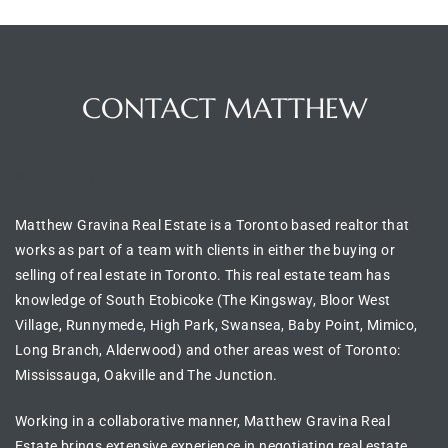
CONTACT MATTHEW
BUILDING LOCATION
Matthew Gravina Real Estate is a Toronto based realtor
that
works as part of a team with clients in either the
buying or
selling of real estate in
Toronto
. This real estate team has
knowledge of
South Etobicoke (The Kingsway, Bloor West
Village, Runnymede, High Park, Swansea, Baby Point, Mimico,
Long Branch, Alderwood) and other areas west of Toronto:
Mississauga, Oakville and The Junction.
Working in a collaborative manner, Matthew Gravina Real
Estate brings extensive experience in
negotiating real estate
,