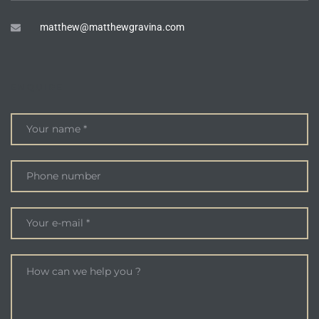
matthew@matthewgravina.com
ENQUIRE