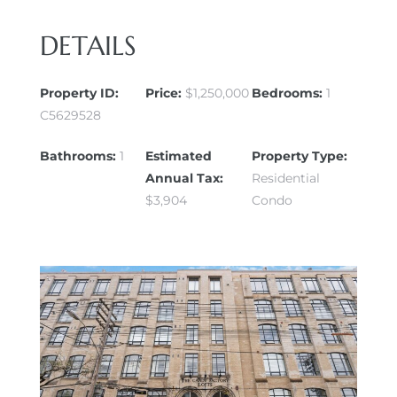
DETAILS
Property ID:
Price:
$1,250,000
Bedrooms:
1
C5629528
Bathrooms:
1
Estimated
Property Type:
Annual Tax:
Residential
$3,904
Condo