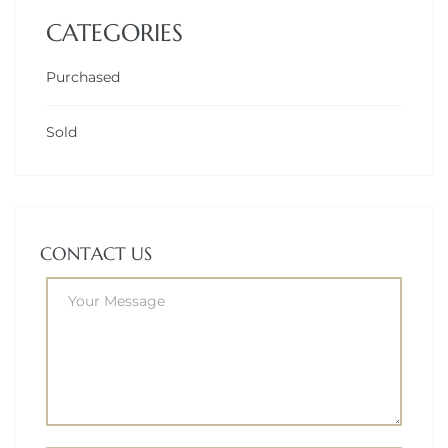
CATEGORIES
Purchased
Sold
CONTACT US