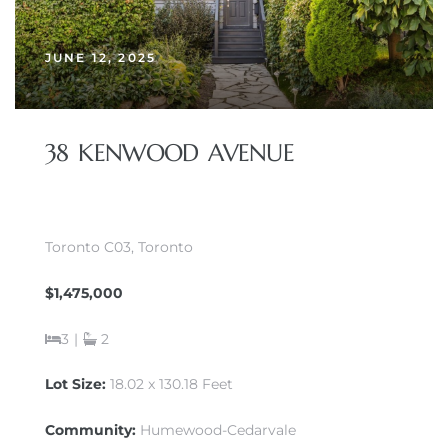
JUNE 12, 2025
38 KENWOOD AVENUE
Toronto C03, Toronto
$1,475,000
3
|
2
Lot Size:
18.02 x 130.18 Feet
Community:
Humewood-Cedarvale