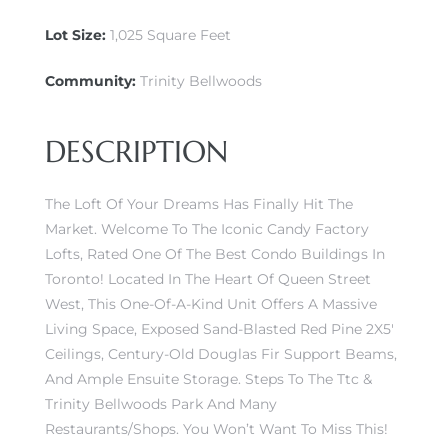
Lot Size:
1,025 Square Feet
Community:
Trinity Bellwoods
DESCRIPTION
The Loft Of Your Dreams Has Finally Hit The
Market. Welcome To The Iconic Candy Factory
Lofts, Rated One Of The Best Condo Buildings In
Toronto! Located In The Heart Of Queen Street
West, This One-Of-A-Kind Unit Offers A Massive
Living Space, Exposed Sand-Blasted Red Pine 2X5′
Ceilings, Century-Old Douglas Fir Support Beams,
And Ample Ensuite Storage. Steps To The Ttc &
Trinity Bellwoods Park And Many
Restaurants/Shops. You Won’t Want To Miss This!