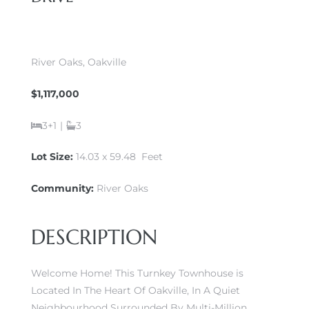
River Oaks, Oakville
$1,117,000
3+1
|
3
Lot Size:
14.03 x 59.48 Feet
Community:
River Oaks
DESCRIPTION
Welcome Home! This Turnkey Townhouse is
Located In The Heart Of Oakville, In A Quiet
Neighbourhood Surrounded By Multi-Million