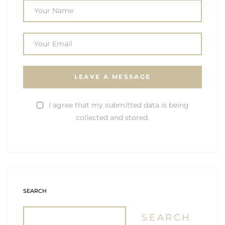
I agree that my submitted data is being
collected and stored.
SEARCH
SEARCH