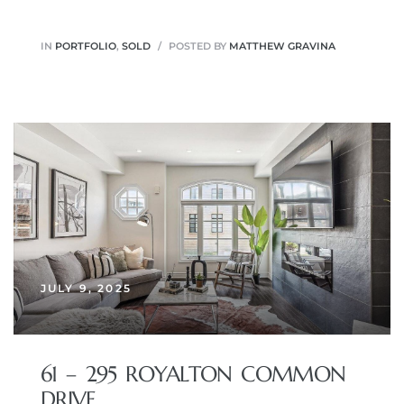
IN
PORTFOLIO
,
SOLD
POSTED BY
MATTHEW GRAVINA
JULY 9, 2025
61 – 295 ROYALTON COMMON
DRIVE