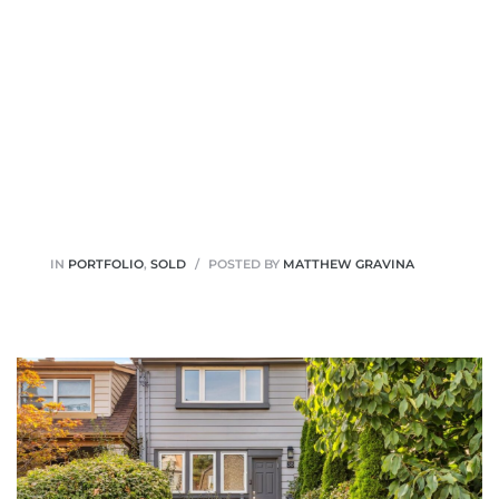
IN
PORTFOLIO
,
SOLD
POSTED BY
MATTHEW GRAVINA