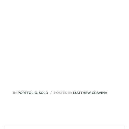
IN
PORTFOLIO
,
SOLD
POSTED BY
MATTHEW GRAVINA