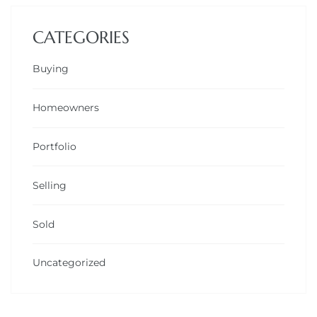
CATEGORIES
Buying
Homeowners
Portfolio
Selling
Sold
Uncategorized