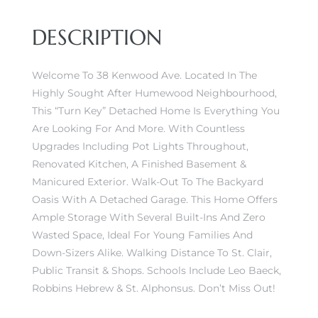
DESCRIPTION
Welcome To 38 Kenwood Ave. Located In The
Highly Sought After Humewood Neighbourhood,
This “Turn Key” Detached Home Is Everything You
Are Looking For And More. With Countless
Upgrades Including Pot Lights Throughout,
Renovated Kitchen, A Finished Basement &
Manicured Exterior. Walk-Out To The Backyard
Oasis With A Detached Garage. This Home Offers
Ample Storage With Several Built-Ins And Zero
Wasted Space, Ideal For Young Families And
Down-Sizers Alike. Walking Distance To St. Clair,
Public Transit & Shops. Schools Include Leo Baeck,
Robbins Hebrew & St. Alphonsus. Don’t Miss Out!