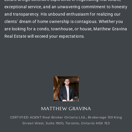
exceptional service, and an unwavering commitment to honesty
and transparency. His unbound enthusiasm for realizing our
clients’ dream of
home ownership is contagious
. Whether you
are looking for a
condo, townhouse, or house
, Matthew Gravina
Real Estate will exceed your expectations.
CONTACT AGENT
MATTHEW GRAVINA
CERTIFIED AGENT Real Broker Ontario Ltd., Brokerage 130 King
Street West, Suite 1900, Toronto, Ontario M5X 1E3