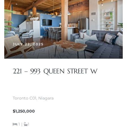
JULY 22, 2025
221 – 993 QUEEN STREET W
Toronto C01, Niagara
$1,250,000
1
|
1