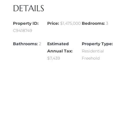
DETAILS
Property ID:
Price:
$1,475,000
Bedrooms:
3
C9418749
Bathrooms:
2
Estimated
Property Type:
Annual Tax:
Residential
$7,439
Freehold