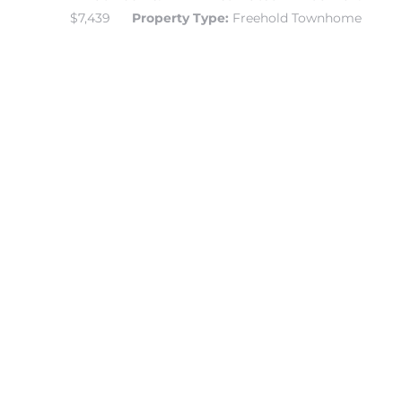
$7,439
Property Type:
Freehold Townhome