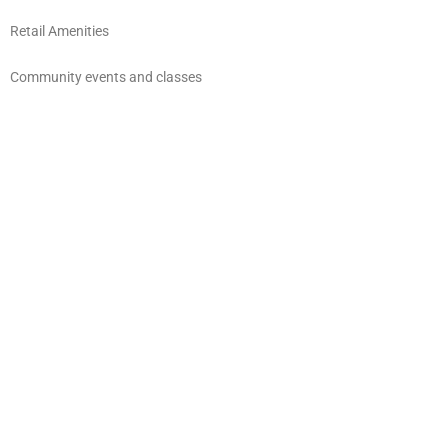
Retail Amenities
Community events and classes