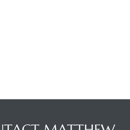
NTACT MATTHEW