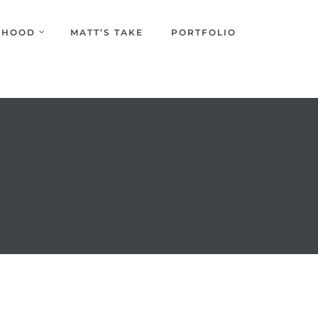
URHOOD
MATT’S TAKE
PORTFOLIO