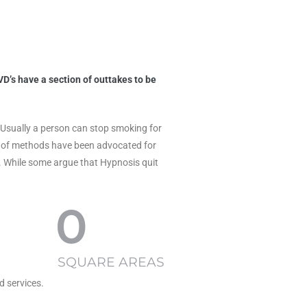
D’s have a section of outtakes to be
y. Usually a person can stop smoking for
nds of methods have been advocated for
. While some argue that Hypnosis quit
0
SQUARE AREAS
d services.