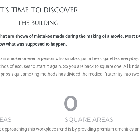
IT'S TIME TO DISCOVER
THE BUILDING
s that are shown of mistakes made during the making of a movie. Most DV
know what was supposed to happen.
any chain smoker or even a person who smokes just a few cigarettes everyda
kinds of excuses to start it again. So you are back to square one. All ki
ypnosis quit smoking methods has divided the medical fraternity into two
0
EAS
SQUARE AREAS
re approaching this workplace trend is by providing premium amenities an