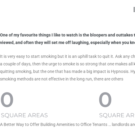
One of my favourite things I like to watch is the bloopers and outtake
viewed, and often they will set me off laughing, especially when you 
It is very easy to start smoking but it is an uphill task to quit it. Ask 
a couple of days, then the urge to smoke is so strong that one makes all 
quitting smoking, but the one that has made a big impact is Hypnosis. H
smoking methods are not effective in the long run, there are others
0
0
SQUARE AREAS
SQUARE AR
A Better Way to Offer Building Amenities to Office Tenants … landlords a