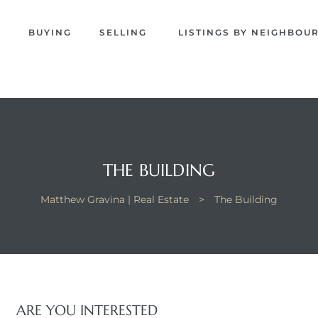
EW
S
BUYING
SELLING
LISTINGS BY NEIGHBO
NA
THE BUILDING
Matthew Gravina | Real Estate
>
The Building
ARE YOU INTERESTED