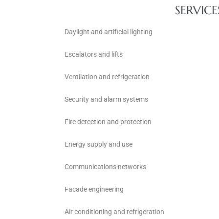
SERVICE
Daylight and artificial lighting
Escalators and lifts
Ventilation and refrigeration
Security and alarm systems
Fire detection and protection
Energy supply and use
Communications networks
Facade engineering
Air conditioning and refrigeration