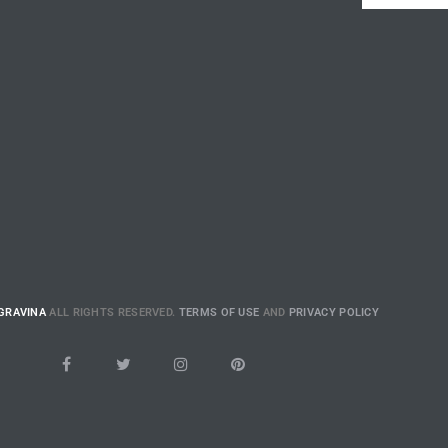
GRAVINA
ALL RIGHTS RESERVED.
TERMS OF USE
AND
PRIVACY POLICY