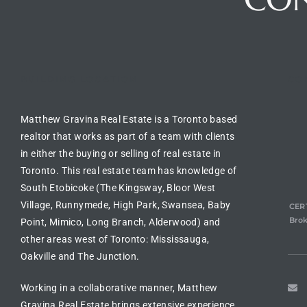
BUILDING LOCATION
CO
Matthew Gravina Real Estate is a Toronto based
realtor
that works as part of a team with clients
in either the
buying or selling of real estate in
Toronto
. This real estate team has knowledge of
South Etobicoke (The Kingsway, Bloor West
Village, Runnymede, High Park, Swansea, Baby
CERT
Brok
Point, Mimico, Long Branch, Alderwood) and
other areas west of Toronto: Mississauga,
Oakville and The Junction.
Working in a collaborative manner, Matthew
Gravina Real Estate brings extensive experience