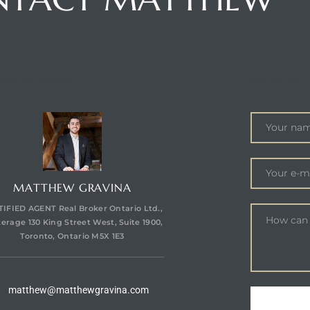
NTACT AGENT
ENQUIRE
MATTHEW GRAVINA
IFIED AGENT Real Broker Ontario Ltd.,
erage 130 King Street West, Suite 1900,
Toronto, Ontario M5X 1E3
matthew@matthewgravina.com