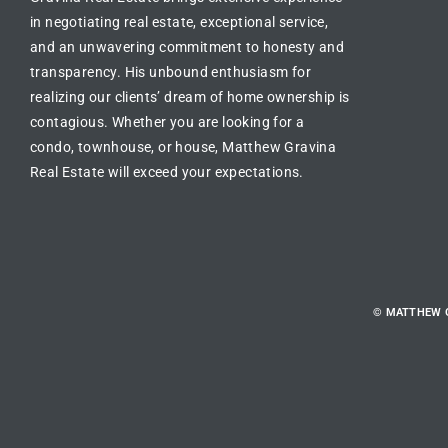
in
negotiating real estate
, exceptional service,
and an unwavering commitment to honesty and
transparency. His unbound enthusiasm for
realizing our clients’ dream of
home ownership is
contagious
. Whether you are looking for a
condo, townhouse, or house
, Matthew Gravina
Real Estate will exceed your expectations.
© MATTHEW 