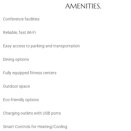
AMENITIES.
Conference facilities
Reliable, fast Wi-Fi
Easy access to parking and transportation
Dining options
Fully equipped fitness centers
Outdoor space
Eco-friendly options
Charging outlets with USB ports
Smart Controls for Heating/Cooling