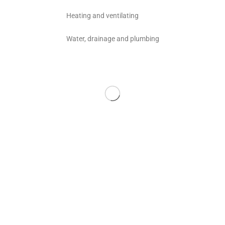
Heating and ventilating
Water, drainage and plumbing