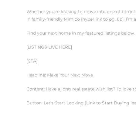
Whether you’re looking to move into one of Toronto’
in family-friendly Mimico [hyperlink to pg. 6b], I’m
Find your next home in my featured listings below.
[LISTINGS LIVE HERE]
[CTA]
Headline: Make Your Next Move
Content: Have a long real estate wish list? I’d love to
Button: Let’s Start Looking [Link to Start Buying le