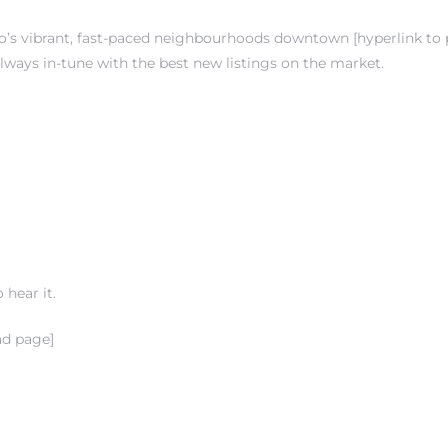
s vibrant, fast-paced neighbourhoods downtown [hyperlink to pg.
 always in-tune with the best new listings on the market.
 hear it.
ad page]