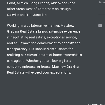
Brok
Point, Mimico, Long Branch, Alderwood) and
other areas west of Toronto: Mississauga,
Oakville and The Junction.
Working in a collaborative manner, Matthew
Gravina Real Estate brings extensive experience
in
negotiating real estate
, exceptional service,
and an unwavering commitment to honesty and
transparency. His unbound enthusiasm for
realizing our clients’ dream of
home ownership is
contagious
. Whether you are looking for a
condo, townhouse, or house
, Matthew Gravina
Real Estate will exceed your expectations.