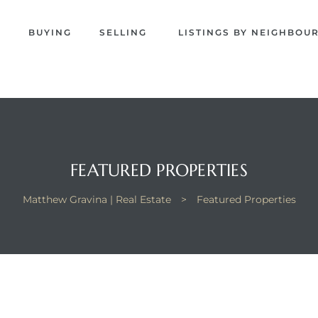
EW
S
BUYING
SELLING
LISTINGS BY NEIGHBO
NA
FEATURED PROPERTIES
Matthew Gravina | Real Estate
>
Featured Properties