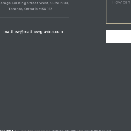
erage 130 King Street West, Suite 1900,
Toronto, Ontario M5X 1E3
matthew@matthewgravina.com