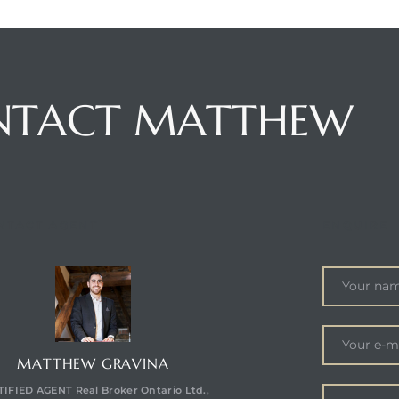
NTACT MATTHEW
NTACT AGENT
ENQUIRE
MATTHEW GRAVINA
IFIED AGENT Real Broker Ontario Ltd.,