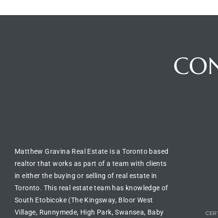
CO
BUILDING LOCATION
CO
Matthew Gravina Real Estate is a Toronto based
realtor
that works as part of a team with clients
in either the
buying or selling of real estate in
Toronto
. This real estate team has knowledge of
South Etobicoke (The Kingsway, Bloor West
Village, Runnymede, High Park, Swansea, Baby
CERT