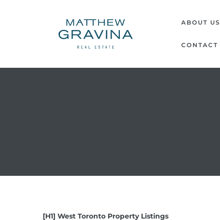
MATTH
ABOUT U
GRAVI
CONTACT
|
REAL
ESTATE
[H1] West Toronto Property Listings