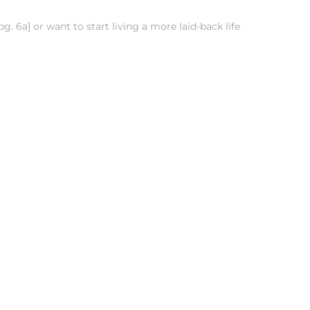
 6a] or want to start living a more laid-back life