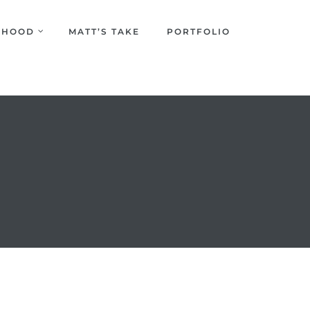
URHOOD
MATT’S TAKE
PORTFOLIO