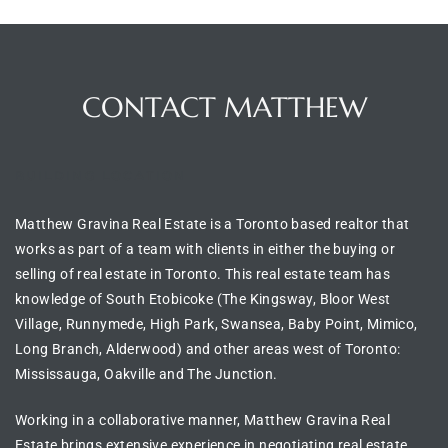
CONTACT MATTHEW
BUILDING LOCATION
Matthew Gravina Real Estate is a Toronto based realtor
that
works as part of a team with clients in either the
buying or
selling of real estate in
Toronto
. This real estate team has
knowledge of
South Etobicoke (The Kingsway, Bloor West
Village, Runnymede, High Park, Swansea, Baby Point, Mimico,
Long Branch, Alderwood) and other areas west of Toronto:
Mississauga, Oakville and The Junction.
Working in a collaborative manner, Matthew Gravina Real
Estate brings extensive experience in
negotiating real estate
,