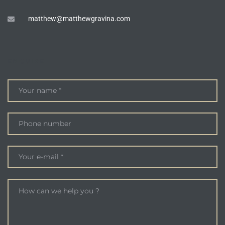
matthew@matthewgravina.com
ENQUIRE