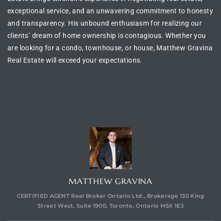
exceptional service, and an unwavering commitment to honesty
and transparency. His unbound enthusiasm for realizing our
clients’ dream of
home ownership is contagious
. Whether you
are looking for a
condo, townhouse, or house
, Matthew Gravina
Real Estate will exceed your expectations.
CONTACT AGENT
MATTHEW GRAVINA
CERTIFIED AGENT Real Broker Ontario Ltd., Brokerage 130 King
Street West, Suite 1900, Toronto, Ontario M5X 1E3