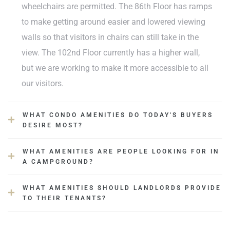
wheelchairs are permitted. The 86th Floor has ramps
to make getting around easier and lowered viewing
walls so that visitors in chairs can still take in the
view. The 102nd Floor currently has a higher wall,
but we are working to make it more accessible to all
our visitors.
WHAT CONDO AMENITIES DO TODAY'S BUYERS
DESIRE MOST?
WHAT AMENITIES ARE PEOPLE LOOKING FOR IN
A CAMPGROUND?
WHAT AMENITIES SHOULD LANDLORDS PROVIDE
TO THEIR TENANTS?