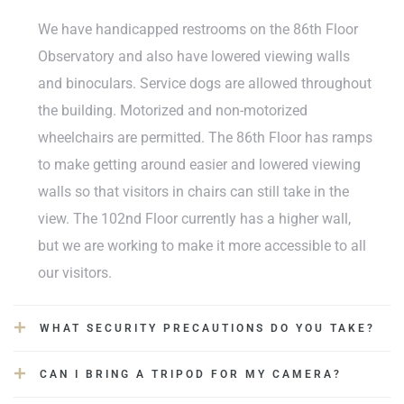
We have handicapped restrooms on the 86th Floor
Observatory and also have lowered viewing walls
and binoculars. Service dogs are allowed throughout
the building. Motorized and non-motorized
wheelchairs are permitted. The 86th Floor has ramps
to make getting around easier and lowered viewing
walls so that visitors in chairs can still take in the
view. The 102nd Floor currently has a higher wall,
but we are working to make it more accessible to all
our visitors.
WHAT SECURITY PRECAUTIONS DO YOU TAKE?
CAN I BRING A TRIPOD FOR MY CAMERA?