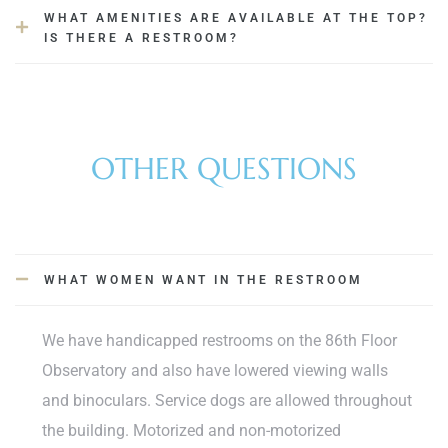
WHAT AMENITIES ARE AVAILABLE AT THE TOP?
IS THERE A RESTROOM?
OTHER QUESTIONS
WHAT WOMEN WANT IN THE RESTROOM
We have handicapped restrooms on the 86th Floor
Observatory and also have lowered viewing walls
and binoculars. Service dogs are allowed throughout
the building. Motorized and non-motorized