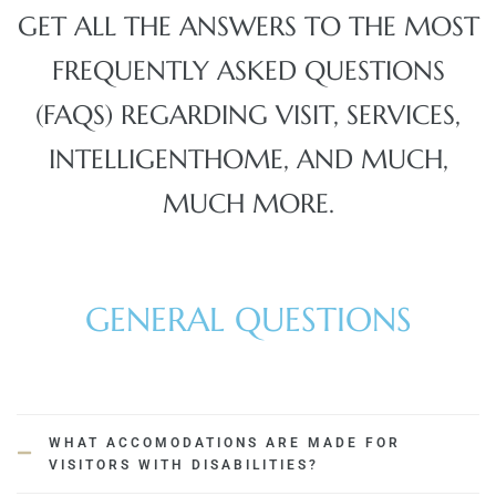
GET ALL THE ANSWERS TO THE MOST
FREQUENTLY ASKED QUESTIONS
(FAQS) REGARDING VISIT, SERVICES,
INTELLIGENTHOME, AND MUCH,
MUCH MORE.
GENERAL QUESTIONS
WHAT ACCOMODATIONS ARE MADE FOR
VISITORS WITH DISABILITIES?