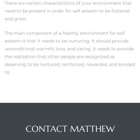
There are certain characteristics of your environment that
need to be present in order for self esteem to be fostered
and grow.
The main component of a healthy environment for self
esteem is that it needs to be nurturing. It should provide
unconditional warmth, love, and caring. It needs to provide
the realization that other people are recognized as
deserving to be nurtured, reinforced, rewarded, and bonded
to.
CONTACT MATTHEW