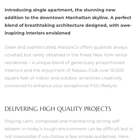
Introducing single apartment, the stunning new
addition to the downtown Manhattan skyline. A perfect
blend of breathtaking architecture designed, with awe-
inspiring interiors envisioned
Sleek and sophisticated, MaisonCo offers qualities always
coveted, but rarely obtained in the finest New York rental
residences – a unique blend of generously proportioned
interiors and the enjoyment of Nassau Club over 10,000
square feet of indoor and outdoor amenities creatively
conceived to enhance your exceptional FiDi lifestyle.
DELIVERING HIGH QUALITY PROJECTS
Staying calm, composed and maintaining strong self
esteem in today’s tough environment can be difficult but is
not impossible if you follow a few simple guidelines. Here