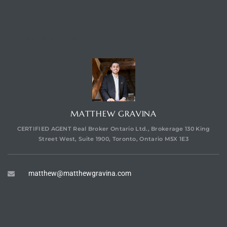
CONTACT AGENT
MATTHEW GRAVINA
CERTIFIED AGENT Real Broker Ontario Ltd., Brokerage 130 King
Street West, Suite 1900, Toronto, Ontario M5X 1E3
matthew@matthewgravina.com
ENQUIRE