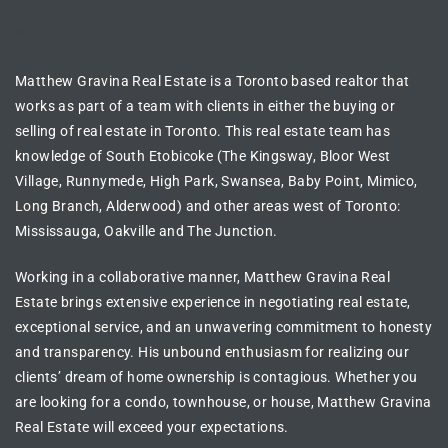
BUILDING LOCATION
Matthew Gravina Real Estate is a Toronto based realtor
that
works as part of a team with clients in either the
buying or
selling of real estate in
Toronto
. This real estate team has
knowledge of
South Etobicoke (The Kingsway, Bloor West
Village, Runnymede, High Park, Swansea, Baby Point, Mimico,
Long Branch, Alderwood) and other areas west of Toronto:
Mississauga, Oakville and The Junction.
Working in a collaborative manner, Matthew Gravina Real
Estate brings extensive experience in
negotiating real estate
,
exceptional service, and an unwavering commitment to honesty
and transparency. His unbound enthusiasm for realizing our
clients’ dream of
home ownership is contagious
. Whether you
are looking for a
condo, townhouse, or house
, Matthew Gravina
Real Estate will exceed your expectations.