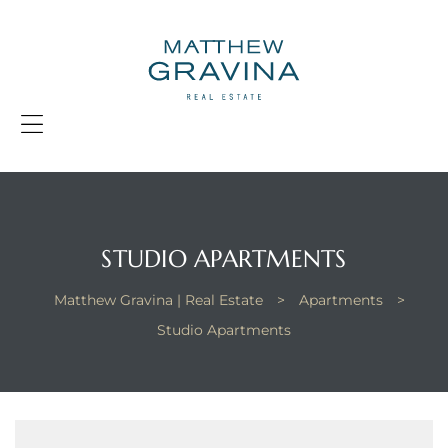
G
|
R
E
Menu
STUDIO APARTMENTS
Matthew Gravina | Real Estate
>
Apartments
>
Studio Apartments