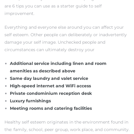
are 6 tips you can use as a starter guide to self
improvement.
Everything and everyone else around you can affect your
self esteem. Other people can deliberately or inadvertently
damage your self image. Unchecked people and
circumstances can ultimately destroy your
Additional service including linen and room
amenities as described above
Same day laundry and valet service
High-speed internet and WiFi access
Private condominium reception desk
Luxury furnishings
Meeting rooms and catering facilities
Healthy self esteem originates in the environment found in
the: family, school, peer group, work place, and community.